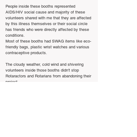
People inside these booths represented 
AIDS/HIV social cause and majority of these 
volunteers shared with me that they are affected 
by this illness themselves or their social circle 
has friends who were directly affected by these 
conditions.
Most of these booths had SWAG items like eco-
friendly bags, plastic wrist watches and various 
contraceptive products.
The cloudy weather, cold wind and shivering 
volunteers inside those booths didn't stop 
Rotaractors and Rotarians from abandoning their 
project.
Despite bad weather, I was confident that 
Rotaractors will persevere. I was correct.
At the beginning of the Poker Walk, Rotaract 
Club of Toronto members gathered in circle and 
wiped their cold noses to start doing tribal 
dancing which finished with squat exercises 
recommended by me 