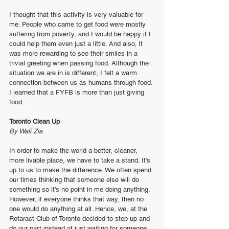
I thought that this activity is very valuable for 
me. People who came to get food were mostly 
suffering from poverty, and I would be happy if I 
could help them even just a little. And also, It 
was more rewarding to see their smiles in a 
trivial greeting when passing food. Although the 
situation we are in is different, I felt a warm 
connection between us as humans through food. 
I learned that a FYFB is more than just giving 
food.
Toronto Clean Up
By Wali Zia
In order to make the world a better, cleaner, 
more livable place, we have to take a stand. It’s 
up to us to make the difference. We often spend 
our times thinking that someone else will do 
something so it’s no point in me doing anything. 
However, if everyone thinks that way, then no 
one would do anything at all. Hence, we, at the 
Rotaract Club of Toronto decided to step up and 
do our part instead of just waiting for someone 