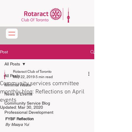
Post
All Posts
Rotaract Club of Toronto
All Posts
May 22, 2019
5 min read
Community services committee
Minimal Waste
monthly blog: Reflections on April
News & Events
events
Community Service Blog
Updated:
Mar 30, 2020
Professional Development
FYBF Reflection
By Maaya Yui