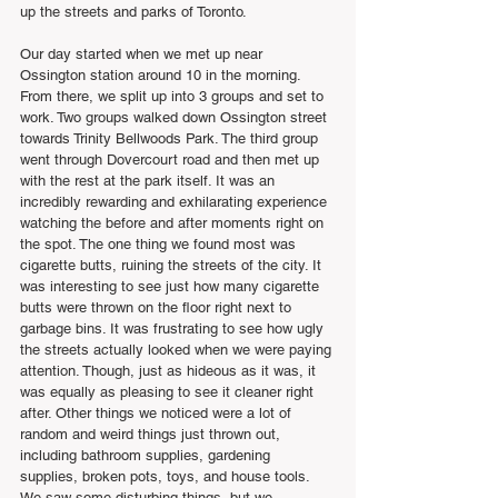
up the streets and parks of Toronto.
Our day started when we met up near 
Ossington station around 10 in the morning. 
From there, we split up into 3 groups and set to 
work. Two groups walked down Ossington street 
towards Trinity Bellwoods Park. The third group 
went through Dovercourt road and then met up 
with the rest at the park itself. It was an 
incredibly rewarding and exhilarating experience 
watching the before and after moments right on 
the spot. The one thing we found most was 
cigarette butts, ruining the streets of the city. It 
was interesting to see just how many cigarette 
butts were thrown on the floor right next to 
garbage bins. It was frustrating to see how ugly 
the streets actually looked when we were paying 
attention. Though, just as hideous as it was, it 
was equally as pleasing to see it cleaner right 
after. Other things we noticed were a lot of 
random and weird things just thrown out, 
including bathroom supplies, gardening 
supplies, broken pots, toys, and house tools. 
We saw some disturbing things, but we 