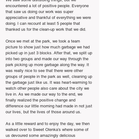
encountered a lot of positive people. Everyone 
that saw us doing our work was super 
appreciative and thankful of everything we were 
doing. I can recount at least 5 people that 
thanked us for the clean-up work that we did.
Once we met at the park, we took a team 
picture to show just how much garbage we had 
picked up in just 3 blocks. After that, we split up 
into two groups and made our way through the 
park picking up more garbage along the way. It 
was really nice to see that there were other 
groups of people in the park as well, cleaning up 
the garbage just like us. It was heart-warming to 
watch other people also care about the city we 
live in. As we made our way to the end, we 
finally realized the positive change and 
difference our little morning had made in not just 
our lives, but the lives of those around us.
As a little reward and to enjoy the day, we then 
walked over to Sweet Olenka’s where some of 
us devoured some amazingly delicious 