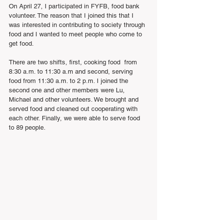
On April 27, I participated in FYFB, food bank 
volunteer. The reason that I joined this that I 
was interested in contributing to society through 
food and I wanted to meet people who come to 
get food.
There are two shifts, first, cooking food  from 
8:30 a.m. to 11:30 a.m and second, serving 
food from 11:30 a.m. to 2 p.m. I joined the 
second one and other members were Lu, 
Michael and other volunteers. We brought and 
served food and cleaned out cooperating with 
each other. Finally, we were able to serve food 
to 89 people.