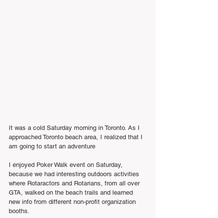
It was a cold Saturday morning in Toronto. As I 
approached Toronto beach area, I realized that I 
am going to start an adventure 
I enjoyed Poker Walk event on Saturday, 
because we had interesting outdoors activities 
where Rotaractors and Rotarians, from all over 
GTA, walked on the beach trails and learned 
new info from different non-profit organization 
booths.