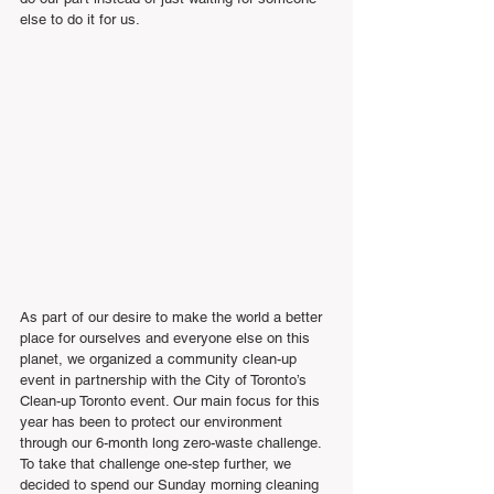
else to do it for us.
As part of our desire to make the world a better 
place for ourselves and everyone else on this 
planet, we organized a community clean-up 
event in partnership with the City of Toronto’s 
Clean-up Toronto event. Our main focus for this 
year has been to protect our environment 
through our 6-month long zero-waste challenge. 
To take that challenge one-step further, we 
decided to spend our Sunday morning cleaning 