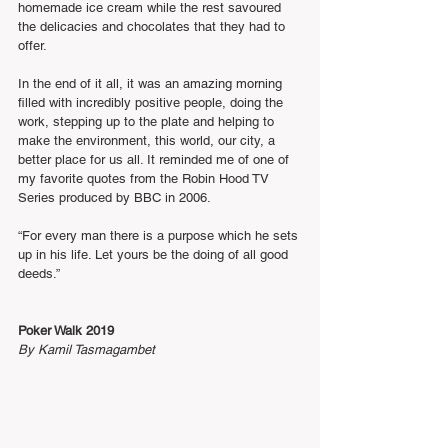
homemade ice cream while the rest savoured 
the delicacies and chocolates that they had to 
offer.
In the end of it all, it was an amazing morning 
filled with incredibly positive people, doing the 
work, stepping up to the plate and helping to 
make the environment, this world, our city, a 
better place for us all. It reminded me of one of 
my favorite quotes from the Robin Hood TV 
Series produced by BBC in 2006.
“For every man there is a purpose which he sets 
up in his life. Let yours be the doing of all good 
deeds.”
Poker Walk 2019
By Kamil Tasmagambet