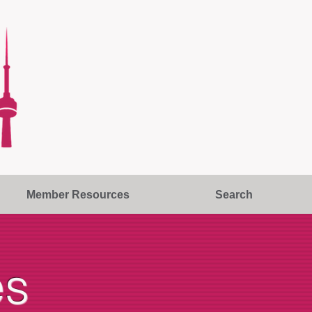
Member Resources
Search
es