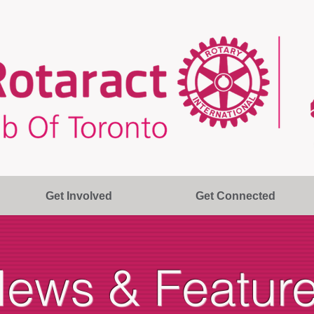
Get Involved
Get Connected
ews & Featur