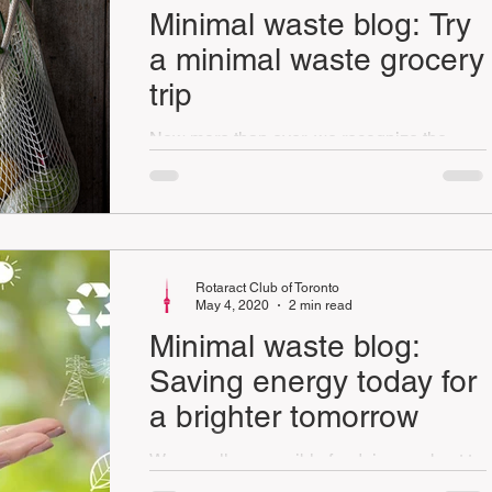
Minimal waste blog: Try
a minimal waste grocery
trip
Now more than ever, we recognize the
importance of our grocery stores, truck
drivers and farmers in our daily lives.
Rotaract Club of Toronto
May 4, 2020
2 min read
Minimal waste blog:
Saving energy today for
a brighter tomorrow
We are all responsible for doing our best to
live more sustainably. A great and easy