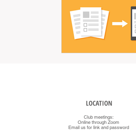
LOCATION
Club meetings:
Online through Zoom
Email us for link and password