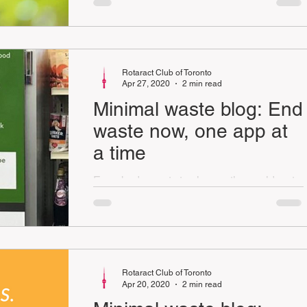
way to do that is to save and use our
energy resources
Rotaract Club of Toronto
Apr 27, 2020
2 min read
Minimal waste blog: End
waste now, one app at
a time
Everybody wants to change the world, yet
only a few actually do it. What if the ability
to change the world was in the palm of your
hand?
Rotaract Club of Toronto
Apr 20, 2020
2 min read