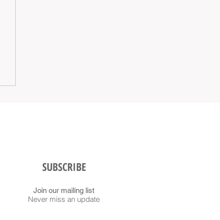
SUBSCRIBE
Join our mailing list
Never miss an update