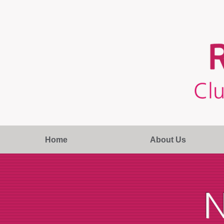
Home
About Us
N