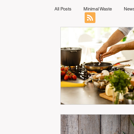
All Posts
Minimal Waste
News
Professional Development