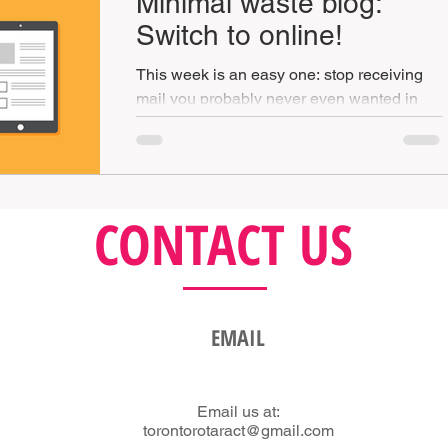
Minimal waste blog:
Switch to online!
This week is an easy one: stop receiving
mail you probably never even wanted in
the first place or wasting time printing that
those tickets
CONTACT US
EMAIL
Email us at:
torontorotaract@gmail.com