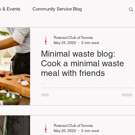
 & Events
Community Service Blog
Rotaract Club of Toronto
May 25, 2020
2 min read
Minimal waste blog:
Cook a minimal waste
meal with friends
We hope you all have been enjoying the
minimal waste challenges and blogs so far.
This week's we are reducing
collaboratively.
Rotaract Club of Toronto
May 20, 2020
2 min read