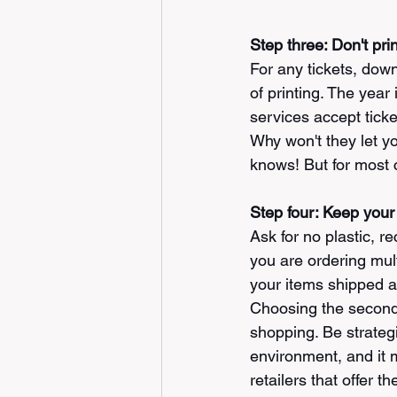
Step three: Don't print
For any tickets, dow
of printing. The year
services accept ticke
Why won't they let yo
knows! But for most c
Step four: Keep your 
Ask for no plastic, r
you are ordering mul
your items shipped as
Choosing the second o
shopping. Be strategi
environment, and it 
retailers that offer t