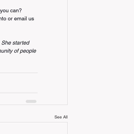
 you can? 
nto
 or email us 
. She started 
unity of people 
See All