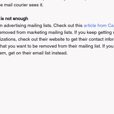
 mail courier sees it. 
 is not enough
advertising mailing lists. Check out this 
article from C
removed from marketing mailing lists. If you keep getting
ations, check out their website to get their contact info
at you want to be removed from their mailing list. If you s
m, get on their email list instead. 