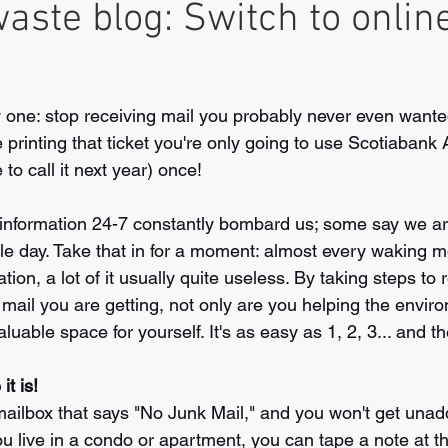
aste blog: Switch to onlin
one: stop receiving mail you probably never even wanted 
 printing that ticket you're only going to use Scotiabank 
to call it next year) once!
information 24-7 constantly bombard us; some say we ar
le day. Take that in for a moment: almost every waking 
tion, a lot of it usually quite useless. By taking steps to
ail you are getting, not only are you helping the enviro
luable space for yourself. It's as easy as 1, 2, 3... and t
it is!
mailbox that says "No Junk Mail," and you won't get una
you live in a condo or apartment, you can tape a note at th