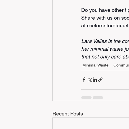
Do you have other ti
Share with us on soc
at csctorontorotarac
Lara Valles is the co
her minimal waste jo
that not only care abo
Minimal Waste
Communi
Recent Posts