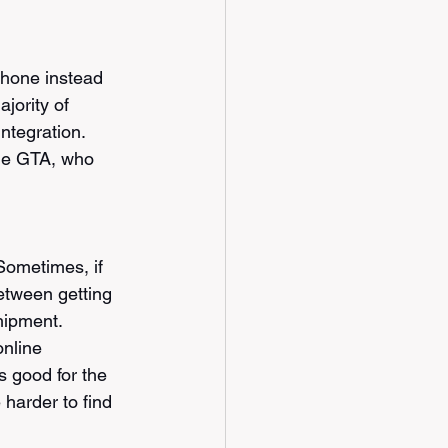
phone instead 
jority of 
ntegration. 
the GTA, who 
Sometimes, if 
etween getting 
hipment. 
nline 
s good for the 
harder to find 