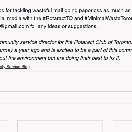
ps for tackling wasteful mail going paperless as much as
ial media with the 
#RotaractTO
 and 
#MinimalWasteToro
t@gmail.com for any ideas or suggestions. 
mmunity service director for the Rotaract Club of Toronto
urney a year ago and is excited to be a part of this comm
ut the environment but are doing their best to fix it.
ty Service Blog