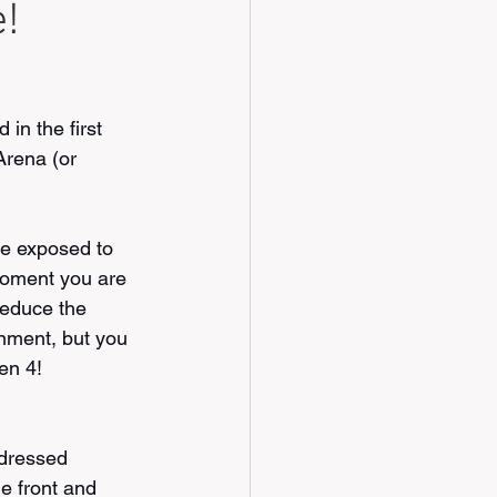
e!
in the first 
Arena (or 
e exposed to 
moment you are 
 reduce the 
nment, but you 
hen 4!
ddressed 
e front and 