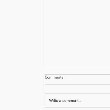
Comments
Write a comment...