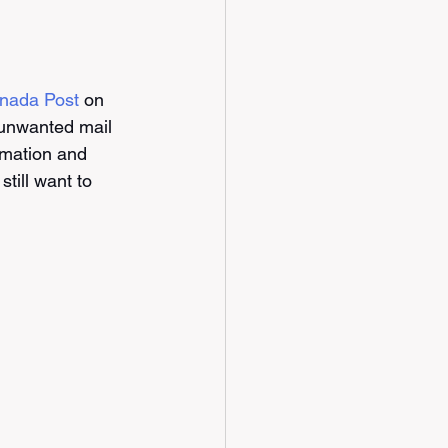
anada Post
 on 
 unwanted mail 
rmation and 
till want to 