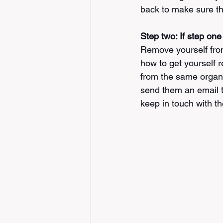
back to make sure the
Step two: If step one
Remove yourself from 
how to get yourself 
from the same organiz
send them an email th
keep in touch with the