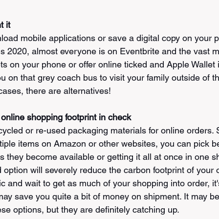
 it
nload mobile applications or save a digital copy on your 
 is 2020, almost everyone is on Eventbrite and the vast ma
ts on your phone or offer online ticked and Apple Wallet i
u on that grey coach bus to visit your family outside of 
ases, there are alternatives!
online shopping footprint in check
ecycled or re-used packaging materials for online orders. 
tiple items on Amazon or other websites, you can pick b
 they become available or getting it all at once in one s
ption will severely reduce the carbon footprint of your o
c and wait to get as much of your shopping into order, it'
may save you quite a bit of money on shipment. It may be 
hese options, but they are definitely catching up. 