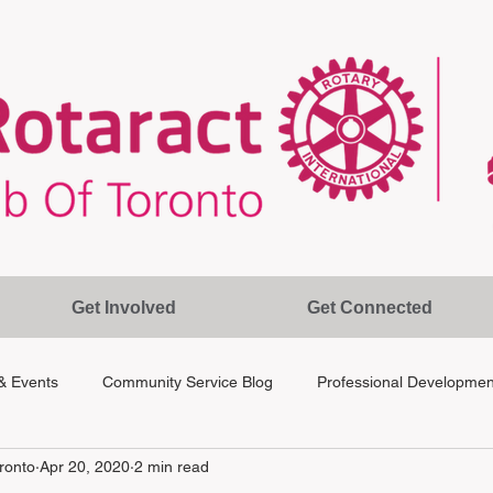
Get Involved
Get Connected
& Events
Community Service Blog
Professional Developmen
ronto
Apr 20, 2020
2 min read