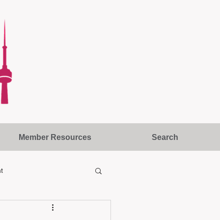
Member Resources
Search
t