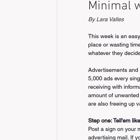
Minimal w
By Lara Valles
This week is an easy 
place or wasting time
whatever they decide 
Advertisements and 
5,000 ads every sing
receiving with informa
amount of unwanted m
are also freeing up va
Step one: Tell'em like 
Post a sign on your 
advertising mail. If 