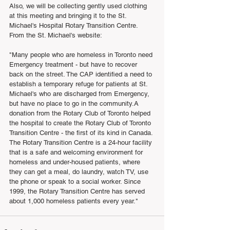
Also, we will be collecting gently used clothing 
at this meeting and bringing it to the St. 
Michael's Hospital Rotary Transition Centre. 
From the St. Michael's website:
"Many people who are homeless in Toronto need 
Emergency treatment - but have to recover 
back on the street. The CAP identified a need to 
establish a temporary refuge for patients at St. 
Michael's who are discharged from Emergency, 
but have no place to go in the community.A 
donation from the Rotary Club of Toronto helped 
the hospital to create the Rotary Club of Toronto 
Transition Centre - the first of its kind in Canada. 
The Rotary Transition Centre is a 24-hour facility 
that is a safe and welcoming environment for 
homeless and under-housed patients, where 
they can get a meal, do laundry, watch TV, use 
the phone or speak to a social worker. Since 
1999, the Rotary Transition Centre has served 
about 1,000 homeless patients every year." 