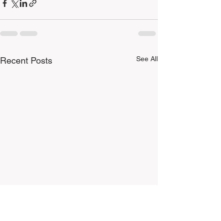
See All
Recent Posts