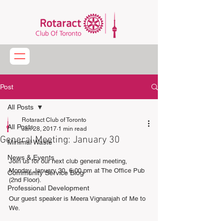
Post
All Posts
Rotaract Club of Toronto
All Posts
Jan 28, 2017
1 min read
General Meeting: January 30
Minimal Waste
News & Events
Join us for our next club general meeting, 
Monday January 30, 6:00 pm at The Office Pub 
Community Service Blog
(2nd Floor). 
Professional Development
Our guest speaker is Meera Vignarajah of Me to 
We. 