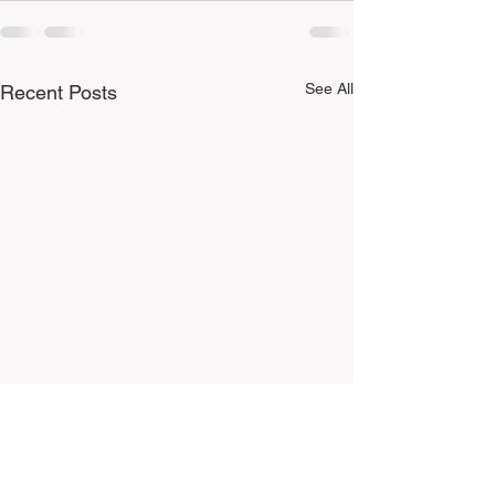
See All
Recent Posts