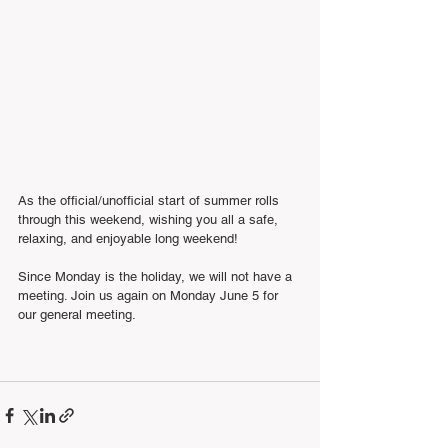
As the official/unofficial start of summer rolls 
through this weekend, wishing you all a safe, 
relaxing, and enjoyable long weekend!
Since Monday is the holiday, we will not have a 
meeting. Join us again on Monday June 5 for 
our general meeting. 