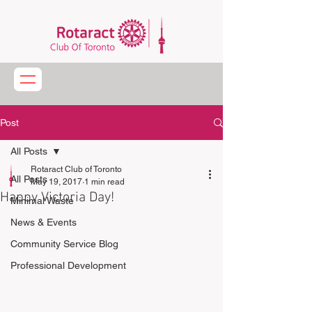
Post
All Posts
Rotaract Club of Toronto
All Posts
May 19, 2017
1 min read
Happy Victoria Day!
Minimal Waste
News & Events
Community Service Blog
Professional Development