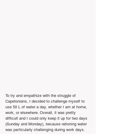
To try and empathize with the struggle of 
Capetonians, I decided to challenge myself to 
use 50 L of water a day, whether I am at home, 
work, or elsewhere. Overall, it was pretty 
difficult and I could only keep it up for two days 
(Sunday and Monday), because rationing water 
was particularly challenging during work days.