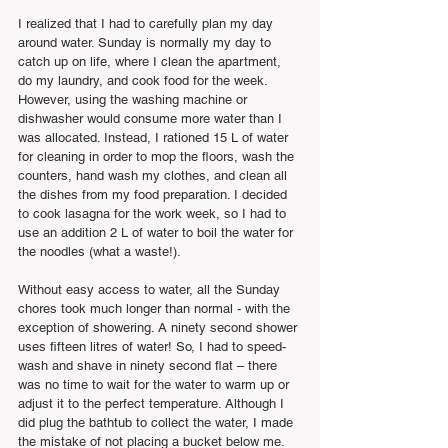
I realized that I had to carefully plan my day 
around water. Sunday is normally my day to 
catch up on life, where I clean the apartment, 
do my laundry, and cook food for the week. 
However, using the washing machine or 
dishwasher would consume more water than I 
was allocated. Instead, I rationed 15 L of water 
for cleaning in order to mop the floors, wash the 
counters, hand wash my clothes, and clean all 
the dishes from my food preparation. I decided 
to cook lasagna for the work week, so I had to 
use an addition 2 L of water to boil the water for 
the noodles (what a waste!).
Without easy access to water, all the Sunday 
chores took much longer than normal - with the 
exception of showering. A ninety second shower 
uses fifteen litres of water! So, I had to speed-
wash and shave in ninety second flat – there 
was no time to wait for the water to warm up or 
adjust it to the perfect temperature. Although I 
did plug the bathtub to collect the water, I made 
the mistake of not placing a bucket below me. 