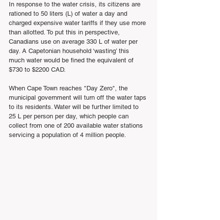
In response to the water crisis, its citizens are 
rationed to 50 liters (L) of water a day and 
charged expensive water tariffs if they use more 
than allotted. To put this in perspective, 
Canadians use on average 330 L of water per 
day. A Capetonian household ‘wasting’ this 
much water would be fined the equivalent of 
$730 to $2200 CAD.
When Cape Town reaches "Day Zero", the 
municipal government will turn off the water taps 
to its residents. Water will be further limited to 
25 L per person per day, which people can 
collect from one of 200 available water stations 
servicing a population of 4 million people.