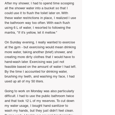
After my shower, I had to spend time scooping 
all the shower water into a bucket so that I 
could use it to flush the toilet later on. With 
these water restrictions in place, I realized I use 
the bathroom way too often. With each flush 
using 6 L of water, I resorted to following the 
mantra, "If it's yellow, let it mellow."
On Sunday evening, I really wanted to exercise 
at the gym - but exercising would mean drinking 
more water, taking another (brief) shower, and 
creating more dirty clothes that I would have to 
hand-wash later. Exercising was just not 
feasible based on the amount of water I had left. 
By the time I accounted for drinking water, 
brushing my teeth, and washing my face, I had 
used up all of my 50 liters.  
Going to work on Monday was also particularly 
difficult. I had to use the public bathroom twice 
and that took 12 L of my reserves. To cut down 
my water usage, I bought hand sanitizer to 
wash my hands, but they just didn’t feel clean. 