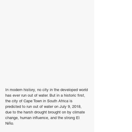
In modern history, no city in the developed world 
has ever run out of water. But in a historic first, 
the city of Cape Town in South Africa is 
predicted to run out of water on July 9, 2018, 
due to the harsh drought brought on by climate 
change, human influence, and the strong El 
Niño.