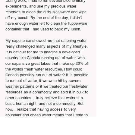
During work, I had to run several biochemistry 
experiments, and use my precious water 
reserves to clean the dirty glassware and wipe 
off my bench. By the end of the day, I didn’t 
have enough water left to clean the Tupperware 
container that I had used to pack my lunch.
My experience showed me that rationing water 
really challenged many aspects of my lifestyle. 
It is difficult for me to imagine a developed 
country like Canada running out of water, with 
our expansive great lakes that make up 20% of 
the worlds fresh water resources. How could 
Canada possibly run out of water? It is possible 
to run out of water, if we were hit by severe 
weather patterns or if we treated our freshwater 
resources as a commodity and sold it in bulk to 
other countries. I truly believe that water is a 
basic human right, and not a commodity. But 
now, I realize that having access to very 
abundant and cheap water means that I tend to 
be wasteful and inefficient with its use.  
I challenge anyone reading this article to spend 