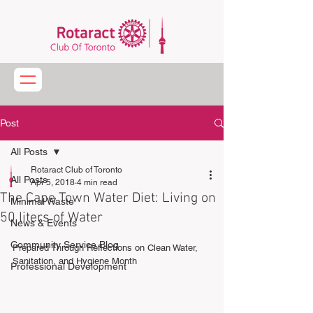
Post
All Posts
Rotaract Club of Toronto
All Posts
Apr 5, 2018
4 min read
The Cape Town Water Diet: Living on
Minimal Waste
50 liters of Water
News & Events
Community Service Blog
Prepared Through Reflections on Clean Water, 
Sanitation, and Hygiene Month
Professional Development