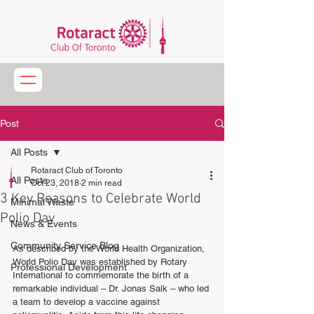
Post
All Posts
Rotaract Club of Toronto
All Posts
Oct 23, 2018
2 min read
3 Key Reasons to Celebrate World
Minimal Waste
Polio Day
News & Events
Community Service Blog
As described by the World Health Organization, 
World Polio Day was established by Rotary 
Professional Development
International to commemorate the birth of a 
remarkable individual – Dr. Jonas Salk – who led 
a team to develop a vaccine against 