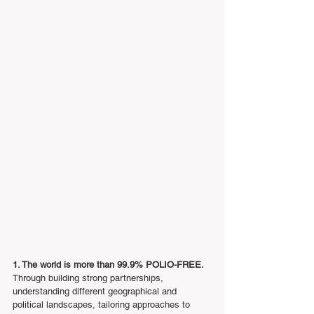
1. The world is more than 99.9% POLIO-FREE.
Through building strong partnerships, 
understanding different geographical and 
political landscapes, tailoring approaches to 