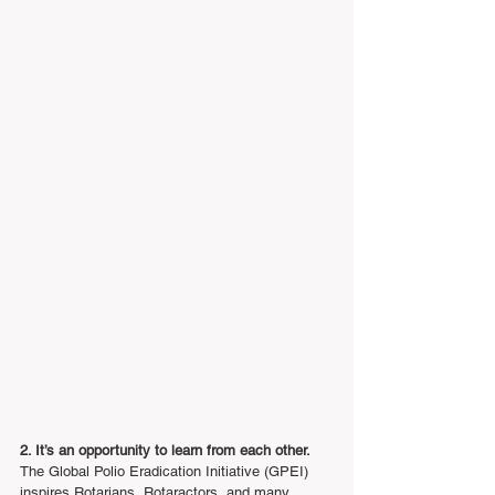
2. It’s an opportunity to learn from each other.
The Global Polio Eradication Initiative (GPEI) 
inspires Rotarians, Rotaractors, and many 