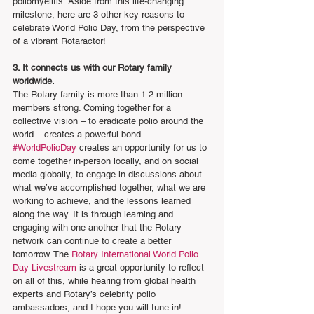
poliomyelitis. Aside from this life-changing 
milestone, here are 3 other key reasons to 
celebrate World Polio Day, from the perspective 
of a vibrant Rotaractor!
3. It connects us with our Rotary family 
worldwide.
The Rotary family is more than 1.2 million 
members strong. Coming together for a 
collective vision – to eradicate polio around the 
world – creates a powerful bond. 
#WorldPolioDay
 creates an opportunity for us to 
come together in-person locally, and on social 
media globally, to engage in discussions about 
what we’ve accomplished together, what we are 
working to achieve, and the lessons learned 
along the way. It is through learning and 
engaging with one another that the Rotary 
network can continue to create a better 
tomorrow. The 
Rotary International World Polio 
Day Livestream
 is a great opportunity to reflect 
on all of this, while hearing from global health 
experts and Rotary’s celebrity polio 
ambassadors, and I hope you will tune in!