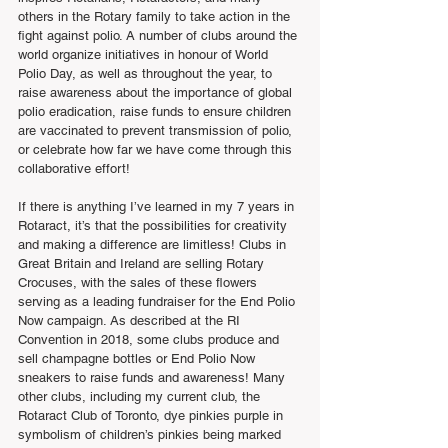
others in the Rotary family to take action in the 
fight against polio. A number of clubs around the 
world organize initiatives in honour of World 
Polio Day, as well as throughout the year, to 
raise awareness about the importance of global 
polio eradication, raise funds to ensure children 
are vaccinated to prevent transmission of polio, 
or celebrate how far we have come through this 
collaborative effort!
If there is anything I’ve learned in my 7 years in 
Rotaract, it’s that the possibilities for creativity 
and making a difference are limitless! Clubs in 
Great Britain and Ireland are selling Rotary 
Crocuses, with the sales of these flowers 
serving as a leading fundraiser for the End Polio 
Now campaign. As described at the RI 
Convention in 2018, some clubs produce and 
sell champagne bottles or End Polio Now 
sneakers to raise funds and awareness! Many 
other clubs, including my current club, the 
Rotaract Club of Toronto, dye pinkies purple in 
symbolism of children’s pinkies being marked 