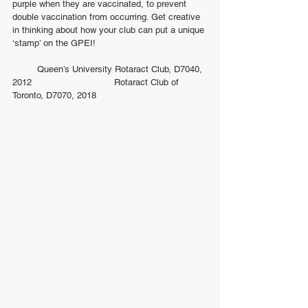
purple when they are vaccinated, to prevent 
double vaccination from occurring. Get creative 
in thinking about how your club can put a unique 
‘stamp’ on the GPEI!
         Queen’s University Rotaract Club, D7040, 
2012                              Rotaract Club of 
Toronto, D7070, 2018