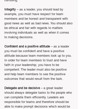
humbling.
Integrity
 – as a leader, you should lead by 
example, you must have respect for team 
members and be honest and transparent with 
good news as well as bad news. You should also 
be ethical and fair with regards to matters 
involving individuals as well as when it comes 
to making decisions.
Confident and a positive attitude
 – as a leader 
you must be confident and have a positive 
attitude because team members look up to you. 
In order for team members to trust and have 
faith in your leadership, you have to be 
competent. The leader must also be positive 
and help team members to see the positive 
outcomes that would result from the task.  
Delegate and be decisive 
– a great leader 
should always delegate tasks to the people who 
can complete them efficiently. Leaders are 
responsible for teams and therefore should be 
able to make prompt decisions which would be 