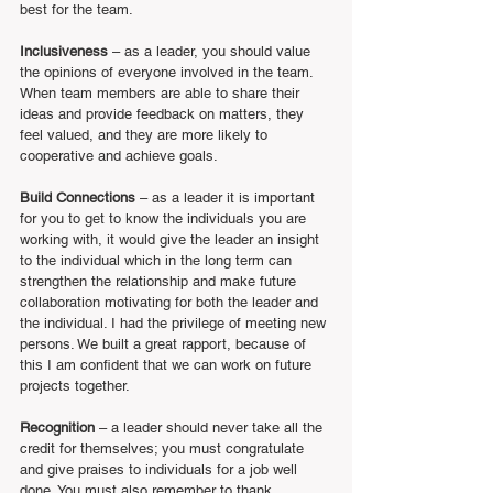
best for the team.
Inclusiveness
 – as a leader, you should value 
the opinions of everyone involved in the team. 
When team members are able to share their 
ideas and provide feedback on matters, they 
feel valued, and they are more likely to 
cooperative and achieve goals.
Build Connections
 – as a leader it is important 
for you to get to know the individuals you are 
working with, it would give the leader an insight 
to the individual which in the long term can 
strengthen the relationship and make future 
collaboration motivating for both the leader and 
the individual. I had the privilege of meeting new 
persons. We built a great rapport, because of 
this I am confident that we can work on future 
projects together.
Recognition
 – a leader should never take all the 
credit for themselves; you must congratulate 
and give praises to individuals for a job well 
done. You must also remember to thank 