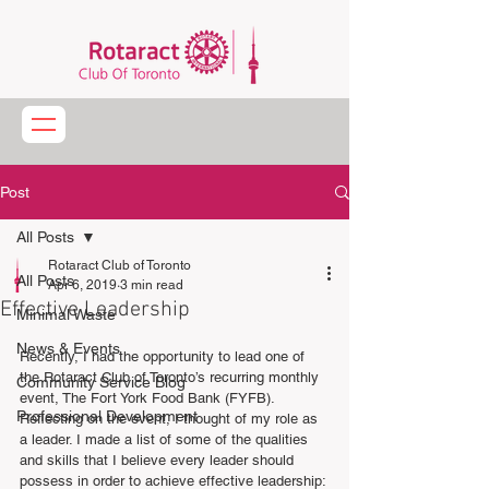
Post
All Posts
Rotaract Club of Toronto
All Posts
Apr 6, 2019
3 min read
Effective Leadership
Minimal Waste
News & Events
Recently, I had the opportunity to lead one of 
the Rotaract Club of Toronto’s recurring monthly 
Community Service Blog
event, The Fort York Food Bank (FYFB).  
Professional Development
Reflecting on the event, I thought of my role as 
a leader. I made a list of some of the qualities 
and skills that I believe every leader should 
possess in order to achieve effective leadership: