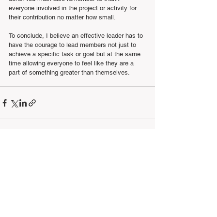
everyone involved in the project or activity for 
their contribution no matter how small.
To conclude, I believe an effective leader has to 
have the courage to lead members not just to 
achieve a specific task or goal but at the same 
time allowing everyone to feel like they are a 
part of something greater than themselves.
See All
Recent Posts