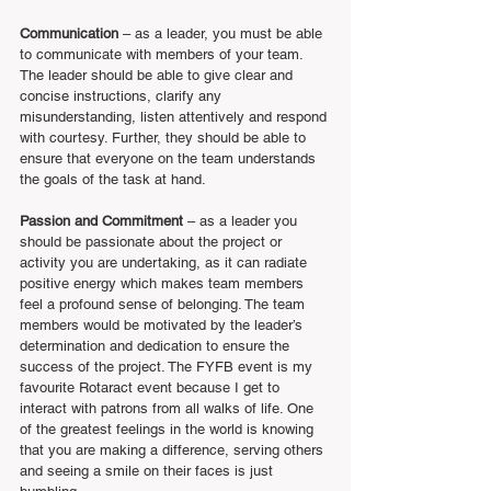
Communication 
– as a leader, you must be able 
to communicate with members of your team. 
The leader should be able to give clear and 
concise instructions, clarify any 
misunderstanding, listen attentively and respond 
with courtesy. Further, they should be able to 
ensure that everyone on the team understands 
the goals of the task at hand.
Passion and Commitment
 – as a leader you 
should be passionate about the project or 
activity you are undertaking, as it can radiate 
positive energy which makes team members 
feel a profound sense of belonging. The team 
members would be motivated by the leader’s 
determination and dedication to ensure the 
success of the project. The FYFB event is my 
favourite Rotaract event because I get to 
interact with patrons from all walks of life. One 
of the greatest feelings in the world is knowing 
that you are making a difference, serving others 
and seeing a smile on their faces is just 