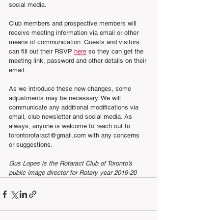
social media. 
Club members and prospective members will 
receive meeting information via email or other 
means of communication. Guests and visitors 
can fill out their RSVP 
here
 so they can get the 
meeting link, password and other details on their 
email. 
As we introduce these new changes, some 
adjustments may be necessary. We will 
communicate any additional modifications via 
email, club newsletter and social media. As 
always, anyone is welcome to reach out to 
torontorotaract@gmail.com with any concerns 
or suggestions. 
Gus Lopes is the Rotaract Club of Toronto's 
public image director for Rotary year 2019-20