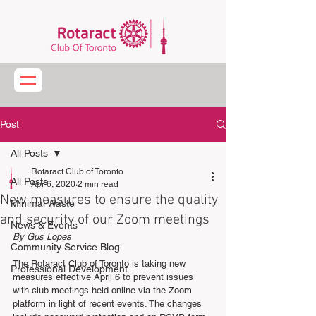
Post
All Posts
Rotaract Club of Toronto
All Posts
Apr 6, 2020
2 min read
New measures to ensure the quality
Minimal Waste
and security of our Zoom meetings
News & Events
By Gus Lopes
Community Service Blog
The Rotaract Club of Toronto is taking new 
Professional Development
measures effective April 6 to prevent issues 
with club meetings held online via the Zoom 
platform in light of recent events. The changes 