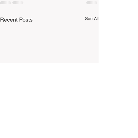
See All
Recent Posts