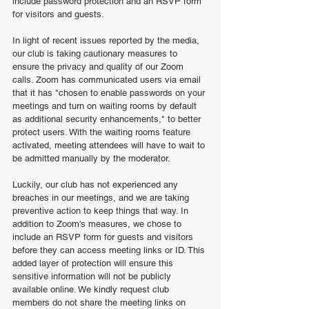
include password protection and an RSVP form 
for visitors and guests. 
In light of recent issues reported by the media, 
our club is taking cautionary measures to 
ensure the privacy and quality of our Zoom 
calls. Zoom has communicated users via email 
that it has "chosen to enable passwords on your 
meetings and turn on waiting rooms by default 
as additional security enhancements," to better 
protect users. With the waiting rooms feature 
activated, meeting attendees will have to wait to 
be admitted manually by the moderator. 
Luckily, our club has not experienced any 
breaches in our meetings, and we are taking 
preventive action to keep things that way. In 
addition to Zoom's measures, we chose to 
include an RSVP form for guests and visitors 
before they can access meeting links or ID. This 
added layer of protection will ensure this 
sensitive information will not be publicly 
available online. We kindly request club 
members do not share the meeting links on 