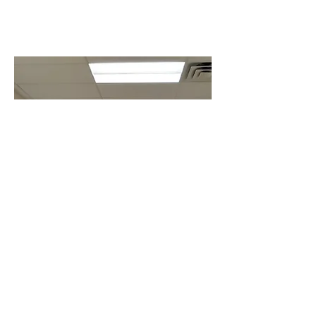
WE ARE
PEOPLE OF
ACTION
We connect passionate
people with diverse
perspectives to exchange
ideas, forge lifelong
friendships, and, above all,
take action to change the
world.​