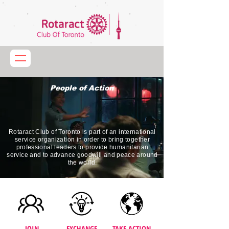
People of Action
Rotaract Club of Toronto is part of an international
service organization in order to bring together
professional leaders to provide humanitarian
service and to advance goodwill and peace around
the world.
JOIN
EXCHANGE
TAKE ACTION