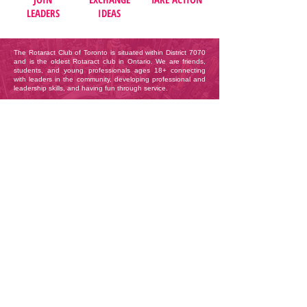
LEADERS
IDEAS
The Rotaract Club of Toronto is situated within District 7070
and is the oldest Rotaract club in Ontario. We are friends,
students, and young professionals ages 18+ connecting
with leaders in the community, developing professional and
leadership skills, and having fun through service.